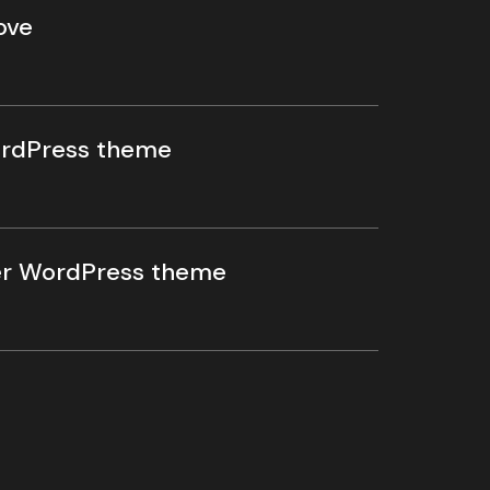
ove
rdPress theme
r WordPress theme