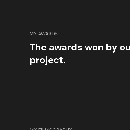
MY AWARDS
The awards won by ou
project.