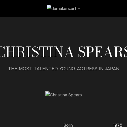
CHRISTINA SPEAR
THE MOST TALENTED YOUNG ACTRESS IN JAPAN
Born
1975