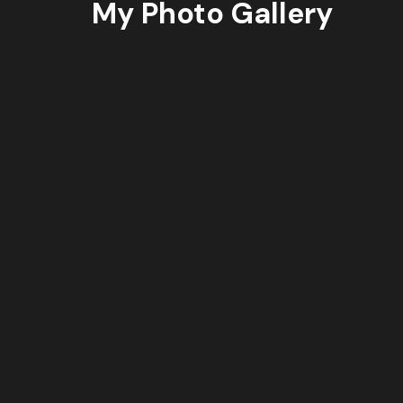
My Photo Gallery