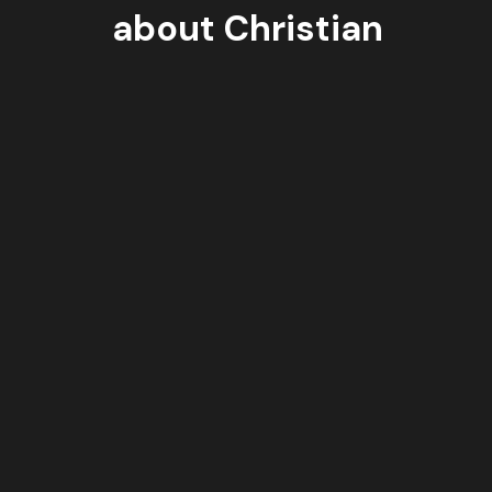
about Christian