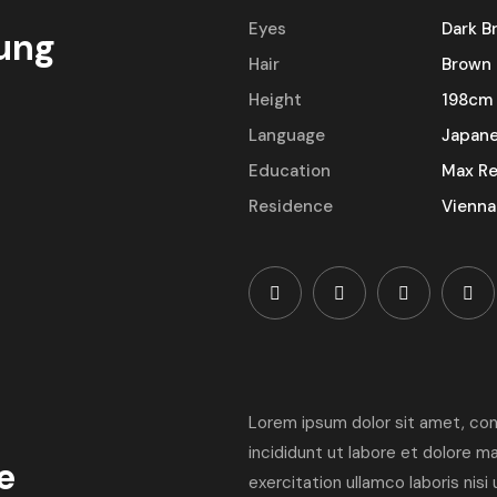
Eyes
Dark B
ung
Hair
Brown
Height
198cm
Language
Japan
Education
Max Re
Residence
Vienna
Lorem ipsum dolor sit amet, con
incididunt ut labore et dolore m
e
exercitation ullamco laboris nis