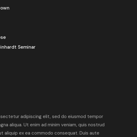
rown
ese
inhardt Seminar
sectetur adipiscing elit, sed do eiusmod tempor
agna aliqua. Ut enim ad minim veniam, quis nostrud
i ut aliquip ex ea commodo consequat. Duis aute