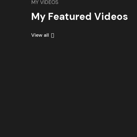
MY VIDEOS
My Featured Videos
View all