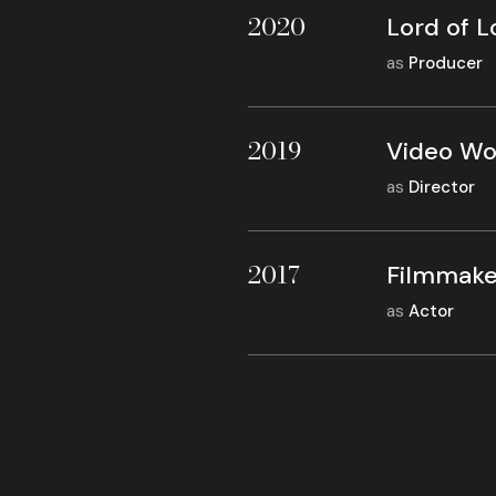
2020
Lord of L
as
Producer
2019
Video Wo
as
Director
2017
Filmmake
as
Actor