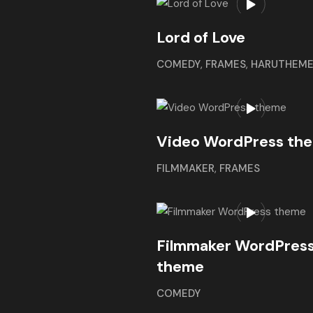
Lord of Love
COMEDY
,
FRAMES
,
HARUTHEM
Video WordPress th
FILMMAKER
,
FRAMES
Filmmaker WordPres
theme
COMEDY