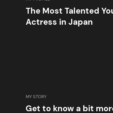
The Most Talented Yo
Actress in Japan
MY STORY
Get to know a bit mor