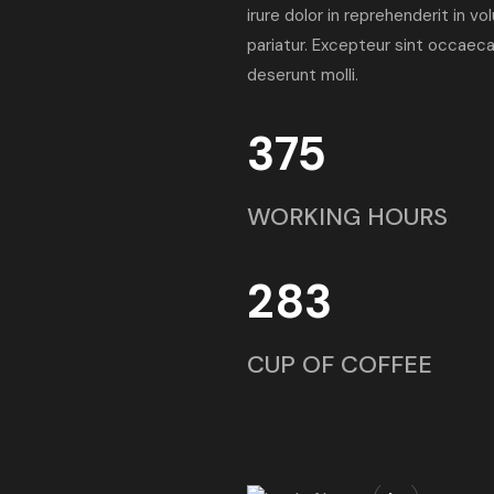
irure dolor in reprehenderit in vo
pariatur. Excepteur sint occaecat
deserunt molli.
375
WORKING HOURS
283
CUP OF COFFEE