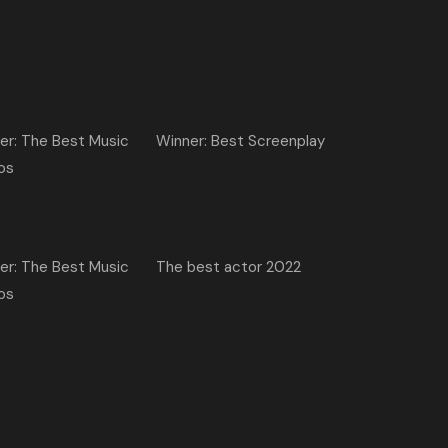
er: The Best Music
Winner: Best Screenplay
os
er: The Best Music
The best actor 2022
os