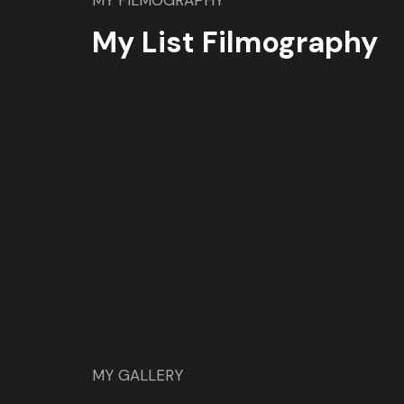
MY FILMOGRAPHY
My List Filmography
MY GALLERY