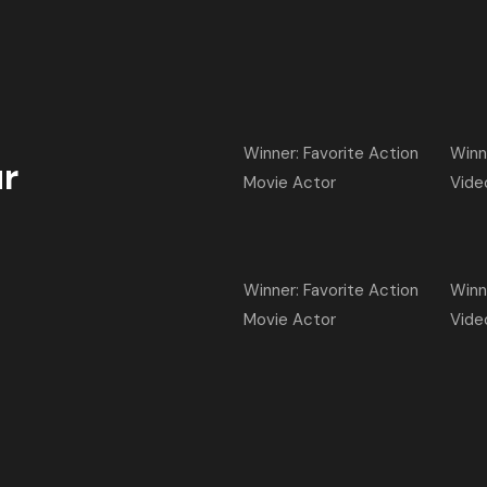
Winner: Favorite Action
Winn
r
Movie Actor
Vide
Winner: Favorite Action
Winn
Movie Actor
Vide