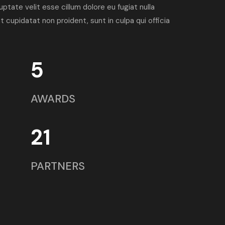
luptate velit esse cillum dolore eu fugiat nulla
 cupidatat non proident, sunt in culpa qui officia
5
AWARDS
21
PARTNERS