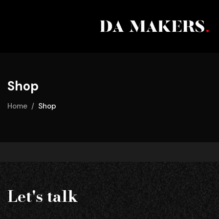
Shop
Home
Shop
Let's talk