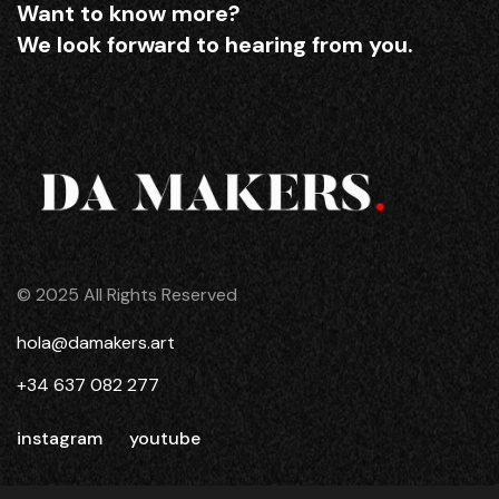
Want to know more?
We look forward to hearing from you.
© 2025 All Rights Reserved
hola@damakers.art
+34 637 082 277
instagram
youtube