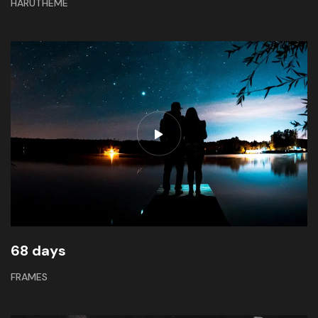
HARUTHEME
68 days
FRAMES