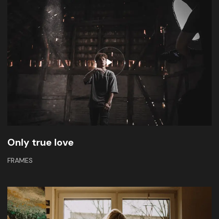
Only true love
FRAMES