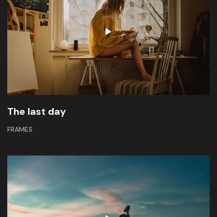
The last day
FRAMES