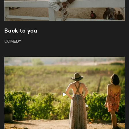
Back to you
COMEDY