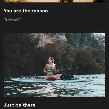
You are the reason
FILMMAKER
Just be there