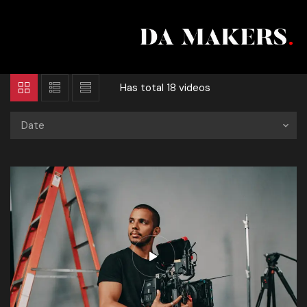
Has total
18 videos
Date