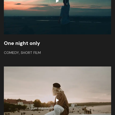
One night only
,
COMEDY
SHORT FILM