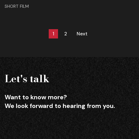
SHORT FILM
1
2
Next
Let's talk
Want to know more?
We look forward to hearing from you.