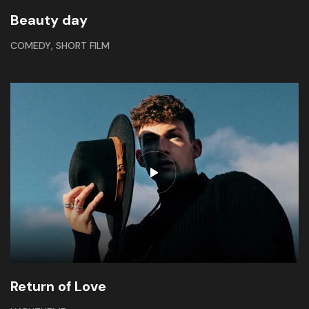
Beauty day
,
COMEDY
SHORT FILM
Return of Love