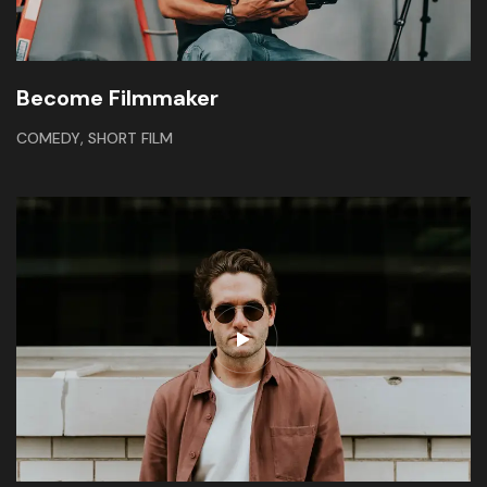
Become Filmmaker
,
COMEDY
SHORT FILM