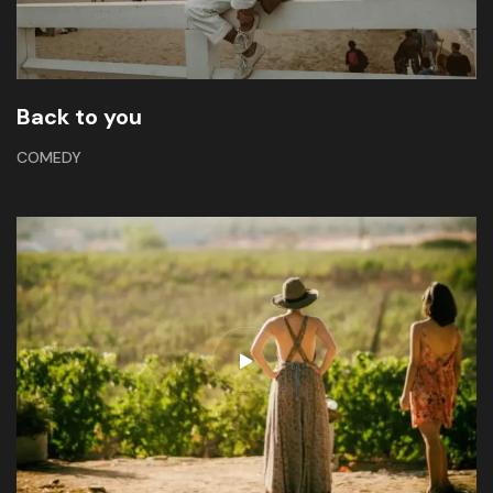
Back to you
COMEDY