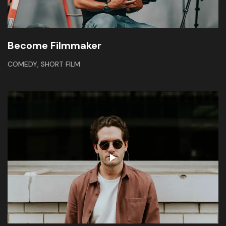
Become Filmmaker
,
COMEDY
SHORT FILM