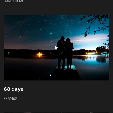
HARUTHEME
68 days
FRAMES