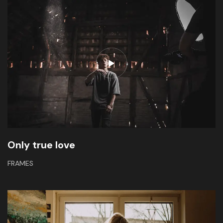
Only true love
FRAMES