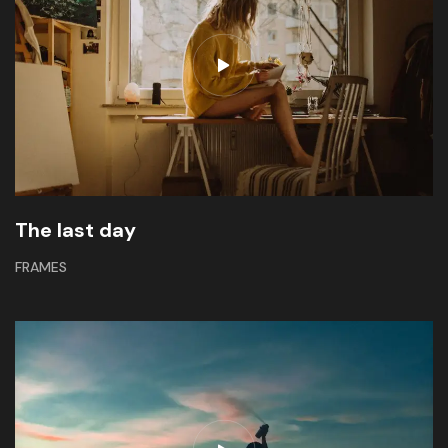
The last day
FRAMES