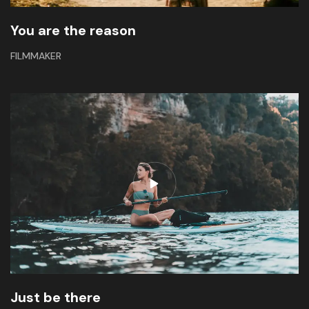
You are the reason
FILMMAKER
Just be there