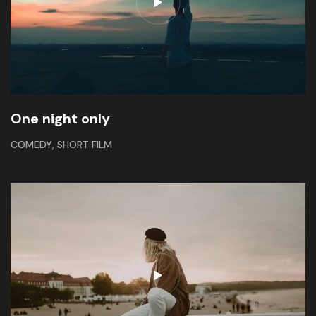
One night only
,
COMEDY
SHORT FILM