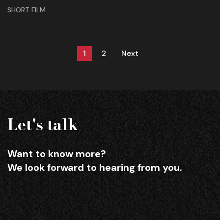
SHORT FILM
1
2
Next
Let's talk
Want to know more?
We look forward to hearing from you.