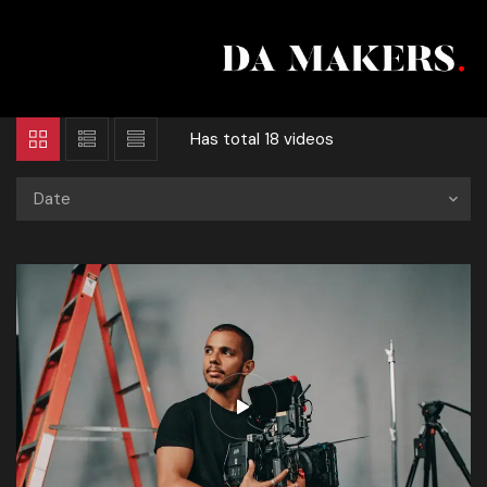
Has total
18 videos
Date