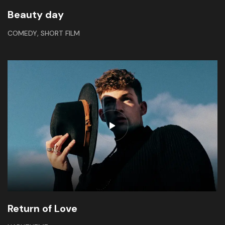
Beauty day
,
COMEDY
SHORT FILM
Return of Love