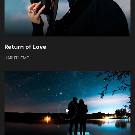
Return of Love
HARUTHEME