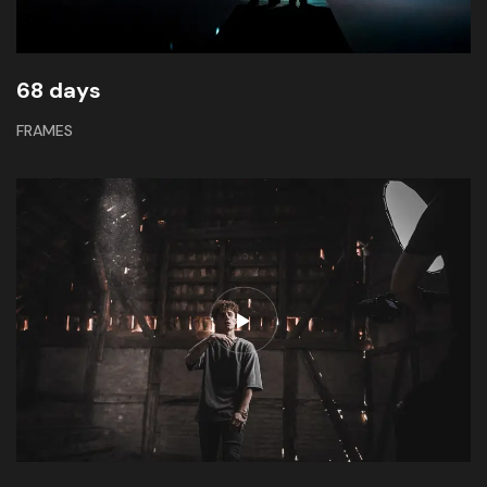
68 days
FRAMES