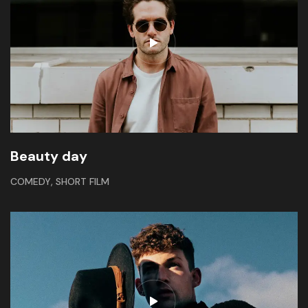
Beauty day
,
COMEDY
SHORT FILM