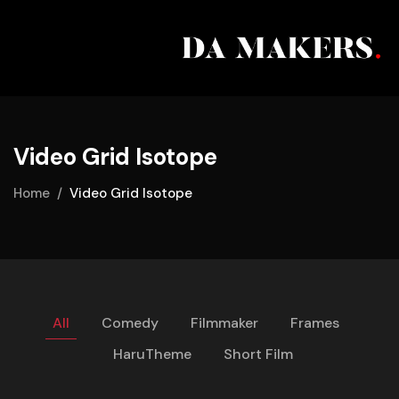
Video Grid Isotope
Home
Video Grid Isotope
All
Comedy
Filmmaker
Frames
HaruTheme
Short Film