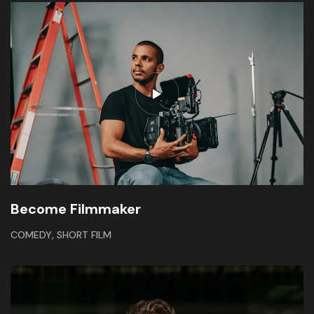
Become Filmmaker
,
COMEDY
SHORT FILM