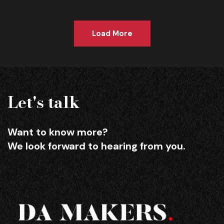
Load More
Let's talk
Want to know more?
We look forward to hearing from you.