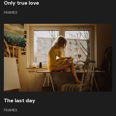
Only true love
FRAMES
The last day
FRAMES